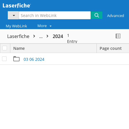
Advanced
More
My WebLink
1
Laserfiche
...
2024
Entry
Name
Page count
03 06 2024