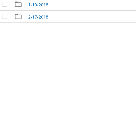
11-19-2018
12-17-2018