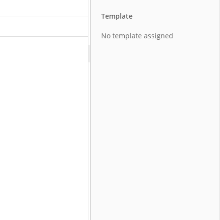
Template
No template assigned