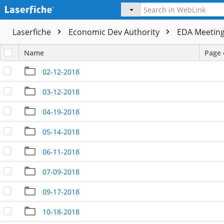
Laserfiche
Economic Dev Authority
EDA Meeting
Name
Page 
02-12-2018
03-12-2018
04-19-2018
05-14-2018
06-11-2018
07-09-2018
09-17-2018
10-18-2018