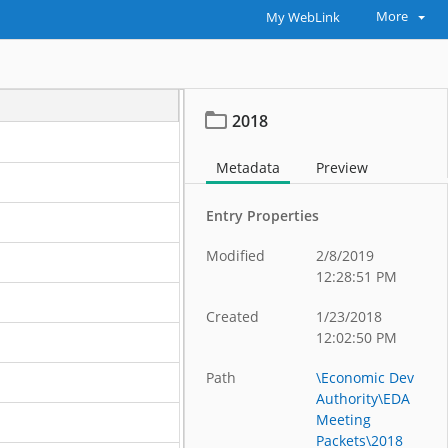
More
My WebLink
2018
Metadata
Preview
Entry Properties
Modified
2/8/2019
12:28:51 PM
Created
1/23/2018
12:02:50 PM
Path
\Economic Dev
Authority\EDA
Meeting
Packets\2018