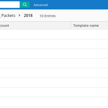
Advanced
 Packets
2018
10
Entries
count
Template name