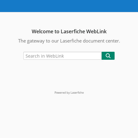
Welcome to Laserfiche WebLink
The gateway to our Laserfiche document center.
Powered by Laserfiche